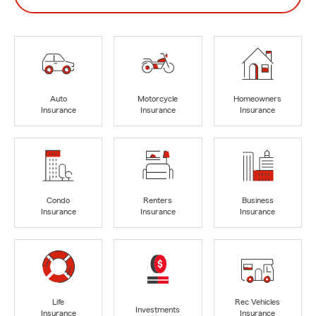
Auto
Motorcycle
Homeowners
Insurance
Insurance
Insurance
Condo
Renters
Business
Insurance
Insurance
Insurance
Life
Rec Vehicles
Investments
Insurance
Insurance