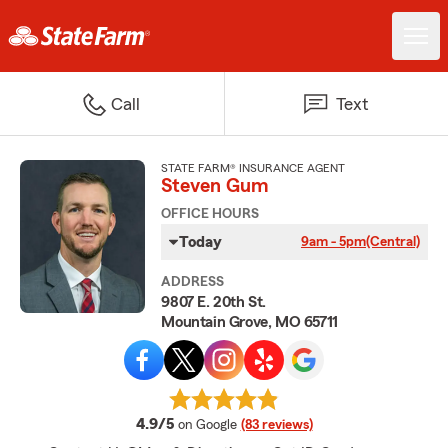
Call
Text
STATE FARM® INSURANCE AGENT
Steven Gum
OFFICE HOURS
Today
9am - 5pm
(Central)
ADDRESS
9807 E. 20th St.
Mountain Grove, MO 65711
average rating
4.9/5
on Google
(83 reviews)