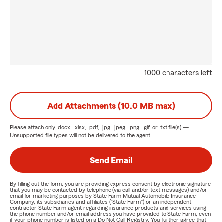
1000 characters left
Add Attachments (10.0 MB max)
Please attach only
.docx, .xlsx, .pdf, .jpg, .jpeg, .png, .gif, or .txt
file(s) —
Unsupported file types will not be delivered to the agent.
Send Email
By filling out the form, you are providing express consent by electronic signature
that you may be contacted by telephone (via call and/or text messages) and/or
email for marketing purposes by State Farm Mutual Automobile Insurance
Company, its subsidiaries and affiliates ("State Farm") or an independent
contractor State Farm agent regarding insurance products and services using
the phone number and/or email address you have provided to State Farm, even
if your phone number is listed on a Do Not Call Registry. You further agree that