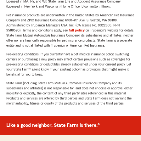
Licensed in MA, NY, and WI) State Farm Life and Accident Assurance Company
(Licensed in New York and Wisconsin) Home Office, Bloomington, Illinois.
Pet insurance products are underwritten in the United States by American Pet Insurance
Company and ZPIC Insurance Company, 6100-4th Ave. S, Seattle, WA 98108.
Administered by Trupanion Managers USA, Inc. (CA license No. 0G22803, NPN
9588590). Terms and conditions apply, see
full policy
on Trupanion's website for details.
State Farm Mutual Automobile Insurance Company, its subsidiaries and affiliates, neither
offer nor are financially responsible for pet insurance products. State Farm is a separate
entity and is not affiliated with Trupanion or American Pet Insurance.
Pre-existing conditions: If you currently have a pet medical insurance policy, switching
carriers or purchasing a new policy may affect certain provisions such as coverages for
pre-existing conditions or deductibles already established under your current policy. Let
your State Farm® agent know if your existing policy has provisions that might make it
beneficial for you to keep.
State Farm (including State Farm Mutual Automobile Insurance Company and its
subsidiaries and affiliates) is not responsible for, and does not endorse or approve, either
implicitly or explicitly, the content of any third party sites referenced in this material.
Products and services are offered by third parties and State Farm does not warrant the
merchantability, fitness or quality of the products and services of the third parties.
Like a good neighbor, State Farm is there.®