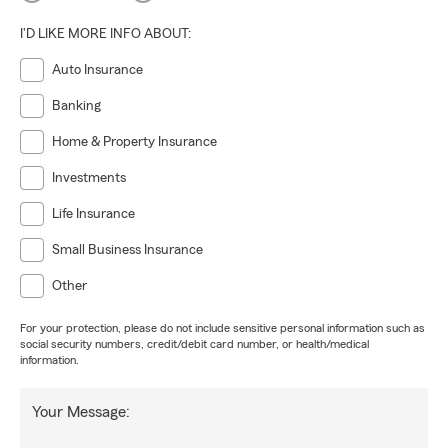
I'D LIKE MORE INFO ABOUT:
Auto Insurance
Banking
Home & Property Insurance
Investments
Life Insurance
Small Business Insurance
Other
For your protection, please do not include sensitive personal information such as
social security numbers, credit/debit card number, or health/medical
information.
Your Message: