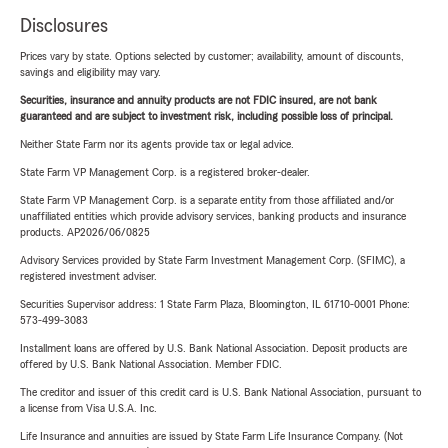
Disclosures
Prices vary by state. Options selected by customer; availability, amount of discounts,
savings and eligibility may vary.
Securities, insurance and annuity products are not FDIC insured, are not bank
guaranteed and are subject to investment risk, including possible loss of principal.
Neither State Farm nor its agents provide tax or legal advice.
State Farm VP Management Corp. is a registered broker-dealer.
State Farm VP Management Corp. is a separate entity from those affiliated and/or
unaffiliated entities which provide advisory services, banking products and insurance
products. AP2026/06/0825
Advisory Services provided by State Farm Investment Management Corp. (SFIMC), a
registered investment adviser.
Securities Supervisor address: 1 State Farm Plaza, Bloomington, IL 61710-0001 Phone:
573-499-3083
Installment loans are offered by U.S. Bank National Association. Deposit products are
offered by U.S. Bank National Association. Member FDIC.
The creditor and issuer of this credit card is U.S. Bank National Association, pursuant to
a license from Visa U.S.A. Inc.
Life Insurance and annuities are issued by State Farm Life Insurance Company. (Not