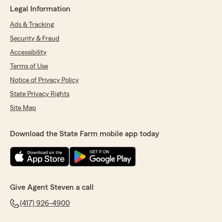
Legal Information
Ads & Tracking
Security & Fraud
Accessibility
Terms of Use
Notice of Privacy Policy
State Privacy Rights
Site Map
Download the State Farm mobile app today
Give Agent Steven a call
(417) 926-4900