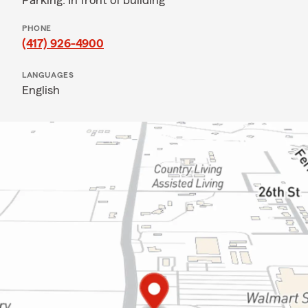
Parking: In front of building
PHONE
(417) 926-4900
LANGUAGES
English