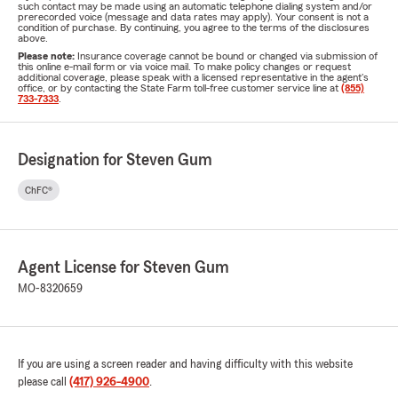
such contact may be made using an automatic telephone dialing system and/or
prerecorded voice (message and data rates may apply). Your consent is not a
condition of purchase. By continuing, you agree to the terms of the disclosures
above.
Please note:
Insurance coverage cannot be bound or changed via submission of
this online e-mail form or via voice mail. To make policy changes or request
additional coverage, please speak with a licensed representative in the agent's
office, or by contacting the State Farm toll-free customer service line at
(855)
733-7333
.
Designation for Steven Gum
ChFC®
Agent License for Steven Gum
MO-8320659
If you are using a screen reader and having difficulty with this website
please call
(417) 926-4900
.