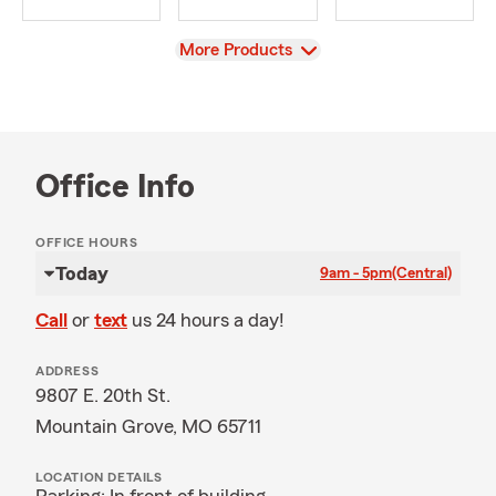
View
More Products
Office Info
OFFICE HOURS
Today
9am - 5pm
(Central)
Call
or
text
us 24 hours a day!
ADDRESS
9807 E. 20th St.
Mountain Grove, MO 65711
LOCATION DETAILS