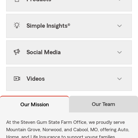
Simple Insights®
Social Media
Videos
Our Team
Our Mission
At the Steven Gum State Farm Office, we proudly serve
Mountain Grove, Norwood, and Cabool, MO, offering Auto,
Home, and Life Insurance to support young families,