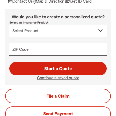
Contact Us
Map & Directions
Get ID Card
Would you like to create a personalized quote?
Select an Insurance Product
ZIP Code
Start a Quote
Continue a saved quote
File a Claim
Send Payment