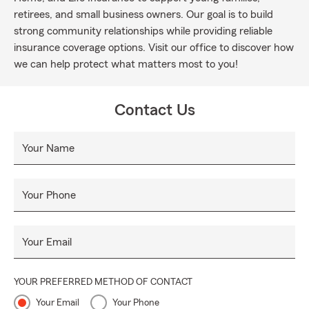
retirees, and small business owners. Our goal is to build
strong community relationships while providing reliable
insurance coverage options. Visit our office to discover how
we can help protect what matters most to you!
Contact Us
Your Name
Your Phone
Your Email
YOUR PREFERRED METHOD OF CONTACT
Your Email
Your Phone