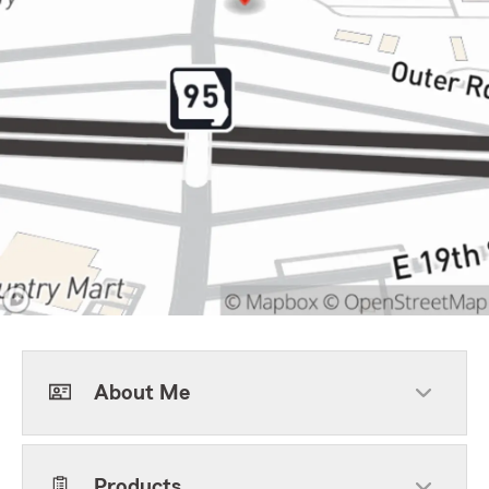
About Me
Products