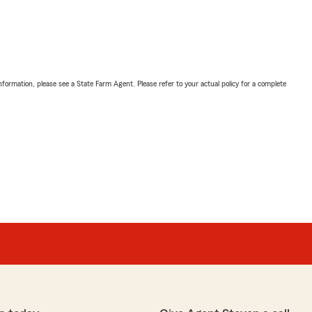
nformation, please see a State Farm Agent. Please refer to your actual policy for a complete