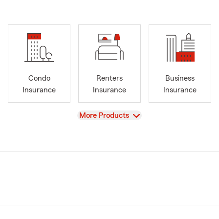
Condo
Renters
Business
Insurance
Insurance
Insurance
View
More Products