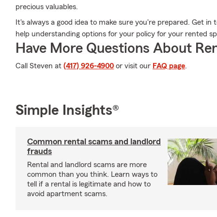
precious valuables.
It's always a good idea to make sure you're prepared. Get i
help understanding options for your policy for your rented s
Have More Questions About Ren
Call Steven at
(417) 926-4900
or visit our
FAQ page
.
Simple Insights®
Common rental scams and landlord
frauds
Rental and landlord scams are more
common than you think. Learn ways to
tell if a rental is legitimate and how to
avoid apartment scams.