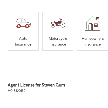
Auto
Motorcycle
Homeowners
Insurance
Insurance
Insurance
Agent License for Steven Gum
MO-8320659