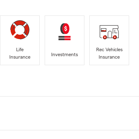
Life
Rec Vehicles
Investments
Insurance
Insurance