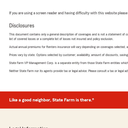
If you are using a screen reader and having difficulty with this website please
Disclosures
This document contains only a general description of coverages and is not a statement of con
list of covered losses or a complete list of losses not insured and policy exclusion.
Actual annual premiums for Renters insurance will vary depending on coverages selected, a
Prices vary by state. Options selected by customer; availability, amount of discounts, savings
State Farm VP Management Corp. is a separate entity from those State Farm entities which p
Neither State Farm nor its agents provide tax or legal advice. Please consult a tax or legal 
Like a good neighbor, State Farm is there.®