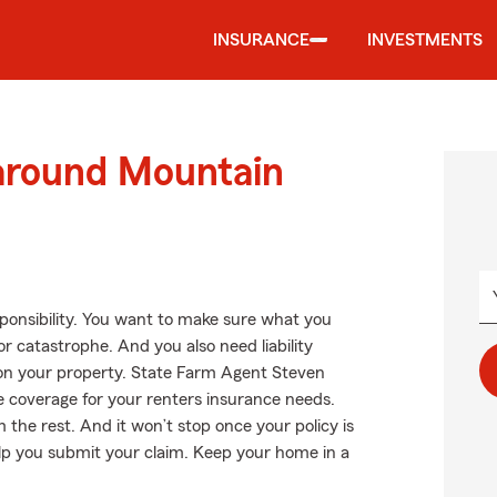
INSURANCE
INVESTMENTS
 around Mountain
esponsibility. You want to make sure what you
 catastrophe. And you also need liability
l on your property. State Farm Agent Steven
e coverage for your renters insurance needs.
the rest. And it won’t stop once your policy is
elp you submit your claim. Keep your home in a