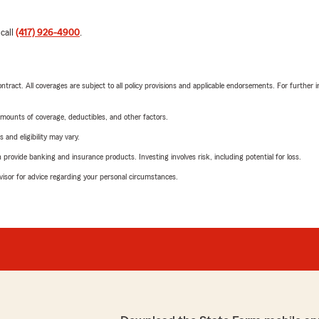
 call
(417) 926-4900
.
tract. All coverages are subject to all policy provisions and applicable endorsements. For further i
mounts of coverage, deductibles, and other factors.
 and eligibility may vary.
rovide banking and insurance products. Investing involves risk, including potential for loss.
advisor for advice regarding your personal circumstances.